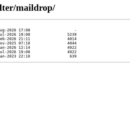
lter/maildrop/