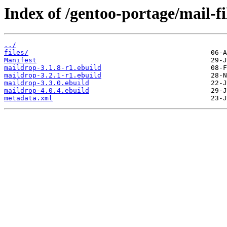
Index of /gentoo-portage/mail-fi
../
files/
Manifest
maildrop-3.1.8-r1.ebuild
maildrop-3.2.1-r1.ebuild
maildrop-3.3.0.ebuild
maildrop-4.0.4.ebuild
metadata.xml