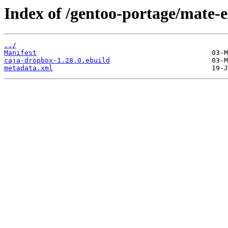
Index of /gentoo-portage/mate-
../
Manifest
caja-dropbox-1.28.0.ebuild
metadata.xml