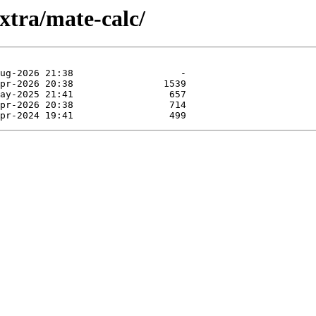
xtra/mate-calc/