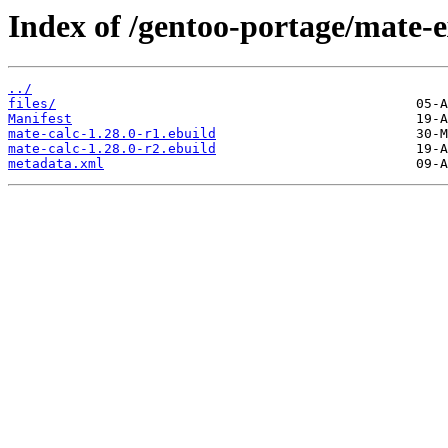
Index of /gentoo-portage/mate-e
../
files/
Manifest
mate-calc-1.28.0-r1.ebuild
mate-calc-1.28.0-r2.ebuild
metadata.xml