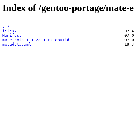
Index of /gentoo-portage/mate-e
../
files/
Manifest
mate-polkit-1.28.1-r2.ebuild
metadata.xml