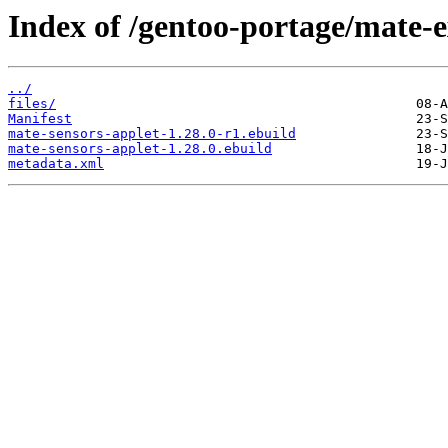
Index of /gentoo-portage/mate-e
../
files/
Manifest
mate-sensors-applet-1.28.0-r1.ebuild
mate-sensors-applet-1.28.0.ebuild
metadata.xml