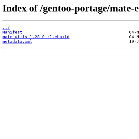
Index of /gentoo-portage/mate-e
../
Manifest
mate-utils-1.28.0-r1.ebuild
metadata.xml