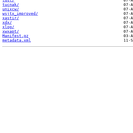
tqsl/
tucnak/
unixcw/
wsjtx_improved/
xastir/
xdx/
xlog/
xwxapt/
Manifest.gz
metadata.xml