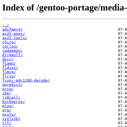
Index of /gentoo-portage/media-
../
adifmerg/
ax25-apps/
ax25-tools/
chirp/
cqrlog/
cwdaemon/
direwolf/
dxcc/
flamp/
fldigi/
flmsg/
flrig/
fsync-mdc1200-decode/
gpredict/
grig/
ibp/
js8call/
kochmorse/
qlog/
qrq/
qsstv/
svxlink/
tlf/