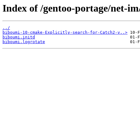
Index of /gentoo-portage/net-im
../
biboumi-10-cmake-Explicitly-search-for-Catch2-v..>
biboumi.initd
biboumi.logrotate