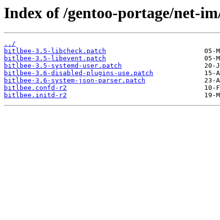
Index of /gentoo-portage/net-im/b
../
bitlbee-3.5-libcheck.patch
bitlbee-3.5-libevent.patch
bitlbee-3.5-systemd-user.patch
bitlbee-3.6-disabled-plugins-use.patch
bitlbee-3.6-system-json-parser.patch
bitlbee.confd-r2
bitlbee.initd-r2