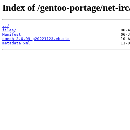
Index of /gentoo-portage/net-ir
../
files/
Manifest
emech-3.0.99_p20221123.ebuild
metadata.xml