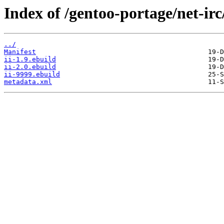
Index of /gentoo-portage/net-irc/
../
Manifest
ii-1.9.ebuild
ii-2.0.ebuild
ii-9999.ebuild
metadata.xml