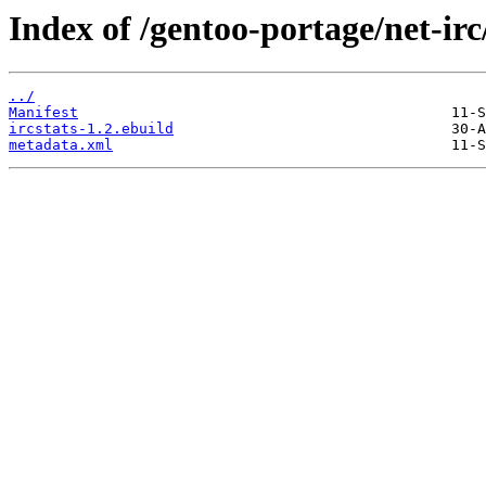
Index of /gentoo-portage/net-irc/
../
Manifest
ircstats-1.2.ebuild
metadata.xml