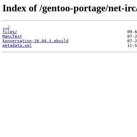
Index of /gentoo-portage/net-irc
../
files/
Manifest
konversation-26.04.3.ebuild
metadata.xml