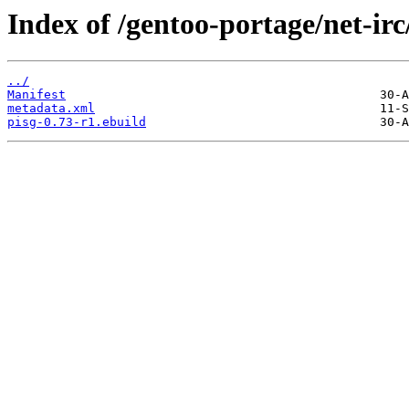
Index of /gentoo-portage/net-irc
../
Manifest
metadata.xml
pisg-0.73-r1.ebuild