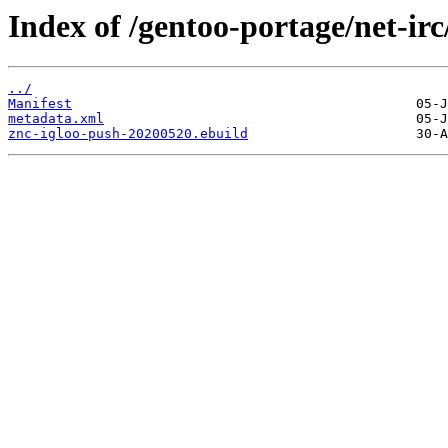
Index of /gentoo-portage/net-irc
../
Manifest
metadata.xml
znc-igloo-push-20200520.ebuild