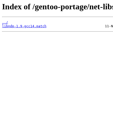
Index of /gentoo-portage/net-libs
../
libndp-1.9-gcc14.patch