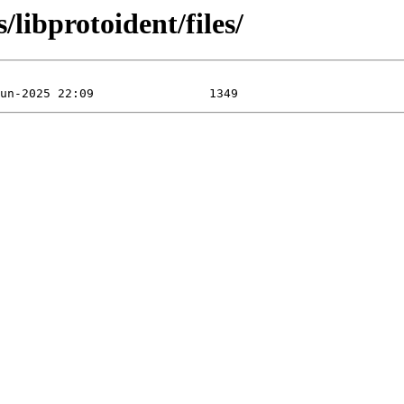
/libprotoident/files/