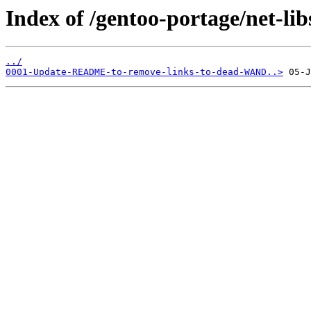
Index of /gentoo-portage/net-libs
../
0001-Update-README-to-remove-links-to-dead-WAND..>