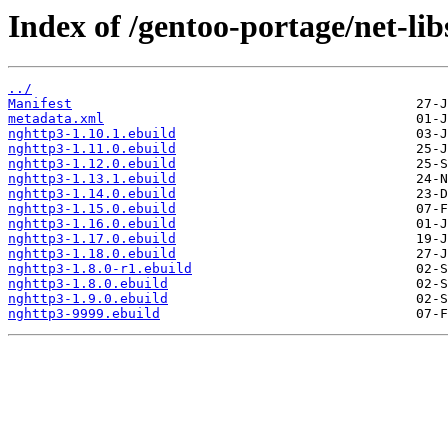
Index of /gentoo-portage/net-lib
../
Manifest
metadata.xml
nghttp3-1.10.1.ebuild
nghttp3-1.11.0.ebuild
nghttp3-1.12.0.ebuild
nghttp3-1.13.1.ebuild
nghttp3-1.14.0.ebuild
nghttp3-1.15.0.ebuild
nghttp3-1.16.0.ebuild
nghttp3-1.17.0.ebuild
nghttp3-1.18.0.ebuild
nghttp3-1.8.0-r1.ebuild
nghttp3-1.8.0.ebuild
nghttp3-1.9.0.ebuild
nghttp3-9999.ebuild