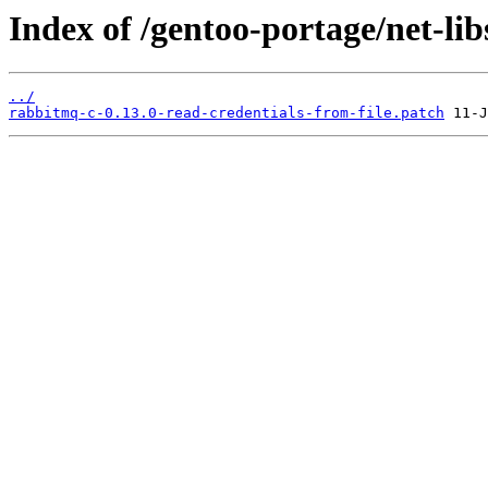
Index of /gentoo-portage/net-lib
../
rabbitmq-c-0.13.0-read-credentials-from-file.patch