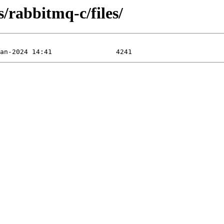
s/rabbitmq-c/files/