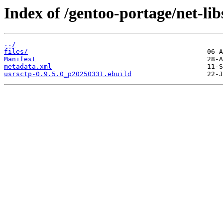
Index of /gentoo-portage/net-lib
../
files/
Manifest
metadata.xml
usrsctp-0.9.5.0_p20250331.ebuild