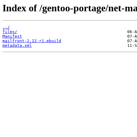
Index of /gentoo-portage/net-ma
../
files/
Manifest
mailfront-2.22-r1.ebuild
metadata.xml