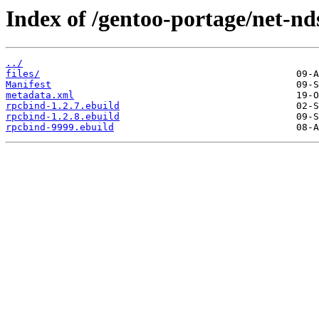
Index of /gentoo-portage/net-nd
../
files/
Manifest
metadata.xml
rpcbind-1.2.7.ebuild
rpcbind-1.2.8.ebuild
rpcbind-9999.ebuild