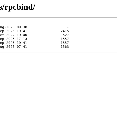
s/rpcbind/