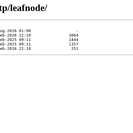
tp/leafnode/