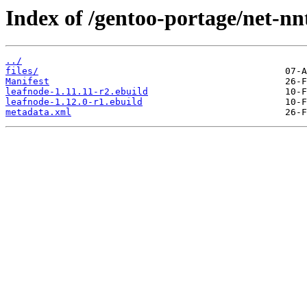
Index of /gentoo-portage/net-nn
../
files/
Manifest
leafnode-1.11.11-r2.ebuild
leafnode-1.12.0-r1.ebuild
metadata.xml