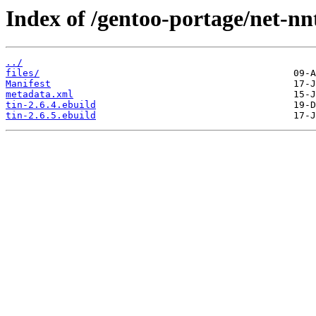
Index of /gentoo-portage/net-nnt
../
files/
Manifest
metadata.xml
tin-2.6.4.ebuild
tin-2.6.5.ebuild