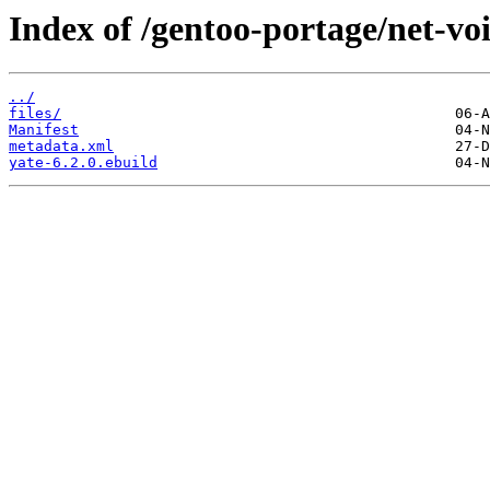
Index of /gentoo-portage/net-voi
../
files/
Manifest
metadata.xml
yate-6.2.0.ebuild