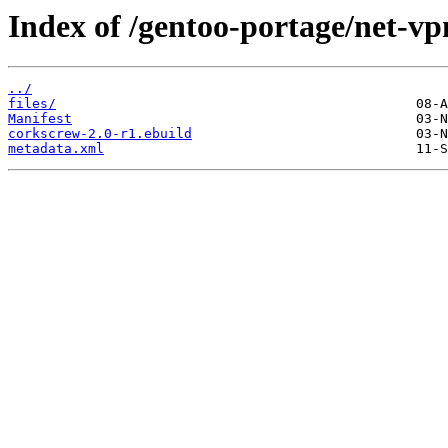
Index of /gentoo-portage/net-vp
../
files/
Manifest
corkscrew-2.0-r1.ebuild
metadata.xml