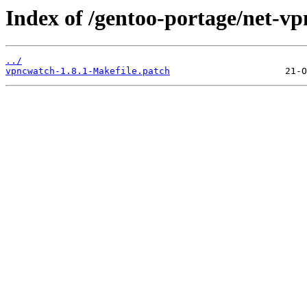
Index of /gentoo-portage/net-vp
../
vpncwatch-1.8.1-Makefile.patch