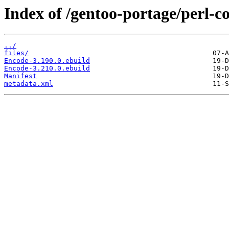
Index of /gentoo-portage/perl-c
../
files/
Encode-3.190.0.ebuild
Encode-3.210.0.ebuild
Manifest
metadata.xml