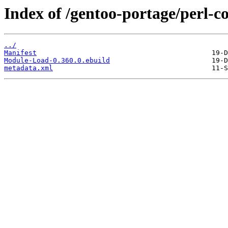
Index of /gentoo-portage/perl-
../
Manifest
Module-Load-0.360.0.ebuild
metadata.xml