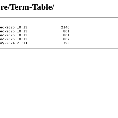
ore/Term-Table/