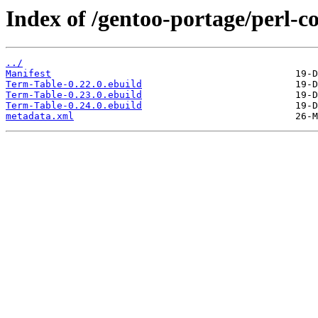
Index of /gentoo-portage/perl-c
../
Manifest
Term-Table-0.22.0.ebuild
Term-Table-0.23.0.ebuild
Term-Table-0.24.0.ebuild
metadata.xml