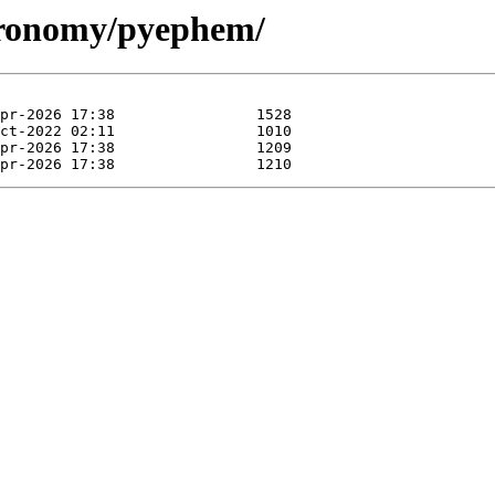
stronomy/pyephem/