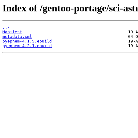
Index of /gentoo-portage/sci-a
../
Manifest
metadata.xml
pyephem-4.1.5.ebuild
pyephem-4.2.1.ebuild