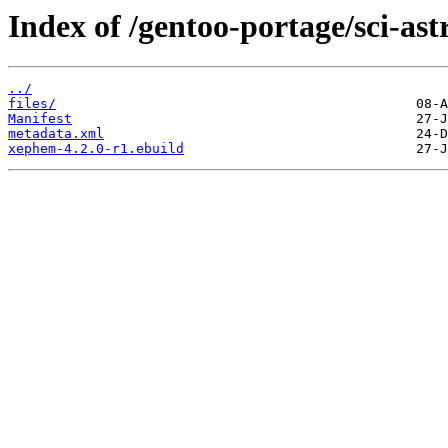
Index of /gentoo-portage/sci-a
../
files/
Manifest
metadata.xml
xephem-4.2.0-r1.ebuild