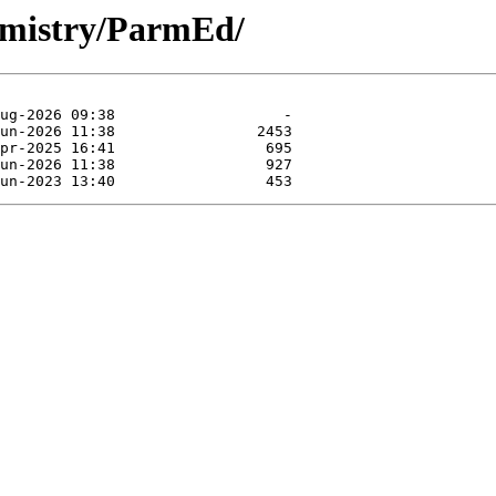
hemistry/ParmEd/