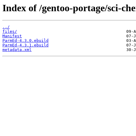
Index of /gentoo-portage/sci-c
../
files/
Manifest
ParmEd-4.3.0.ebuild
ParmEd-4.3.1.ebuild
metadata.xml