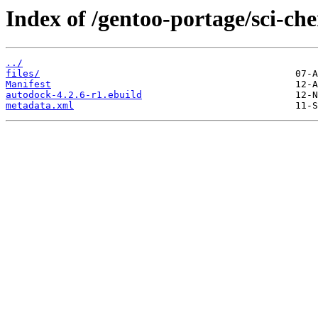
Index of /gentoo-portage/sci-ch
../
files/
Manifest
autodock-4.2.6-r1.ebuild
metadata.xml