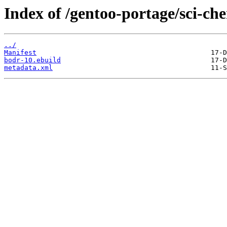
Index of /gentoo-portage/sci-ch
../
Manifest
bodr-10.ebuild
metadata.xml