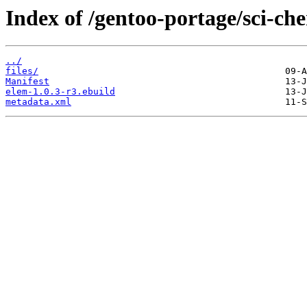
Index of /gentoo-portage/sci-ch
../
files/
Manifest
elem-1.0.3-r3.ebuild
metadata.xml