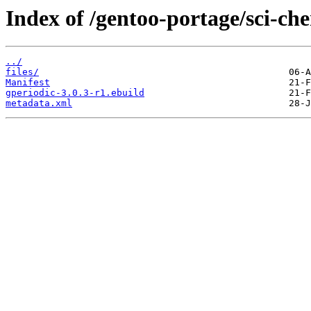
Index of /gentoo-portage/sci-che
../
files/
Manifest
gperiodic-3.0.3-r1.ebuild
metadata.xml