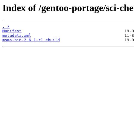
Index of /gentoo-portage/sci-ch
../
Manifest
metadata.xml
msms-bin-2.6.1-r1.ebuild