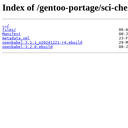
Index of /gentoo-portage/sci-ch
../
files/
Manifest
metadata.xml
openbabel-3.1.1_p20241221-r4.ebuild
openbabel-3.2.0.ebuild