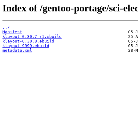
Index of /gentoo-portage/sci-ele
../
Manifest
klayout-0.30.7-r1.ebuild
klayout-0.30.8.ebuild
klayout-9999.ebuild
metadata.xml