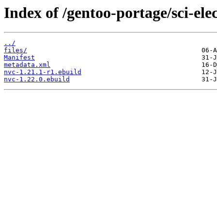
Index of /gentoo-portage/sci-ele
../
files/
Manifest
metadata.xml
nvc-1.21.1-r1.ebuild
nvc-1.22.0.ebuild