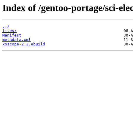
Index of /gentoo-portage/sci-ele
../
files/
Manifest
metadata.xml
xoscope-2.3.ebuild