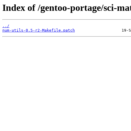
Index of /gentoo-portage/sci-mat
../
num-utils-0.5-r2-Makefile.patch