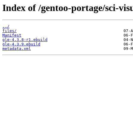
Index of /gentoo-portage/sci-visu
../
files/
Manifest
gle-4.3.8-r1.ebuild
gle-4.3.9.ebuild
metadata.xml