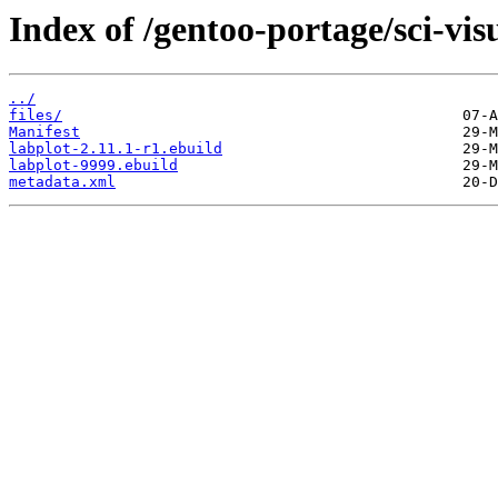
Index of /gentoo-portage/sci-visu
../
files/
Manifest
labplot-2.11.1-r1.ebuild
labplot-9999.ebuild
metadata.xml