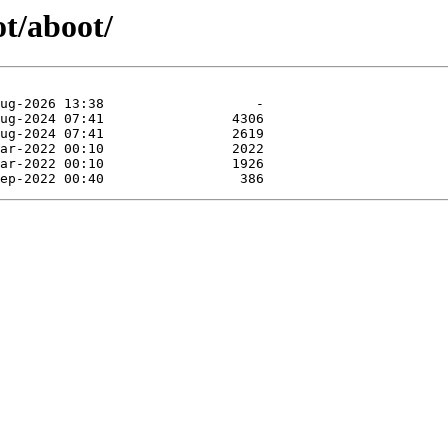
ot/aboot/