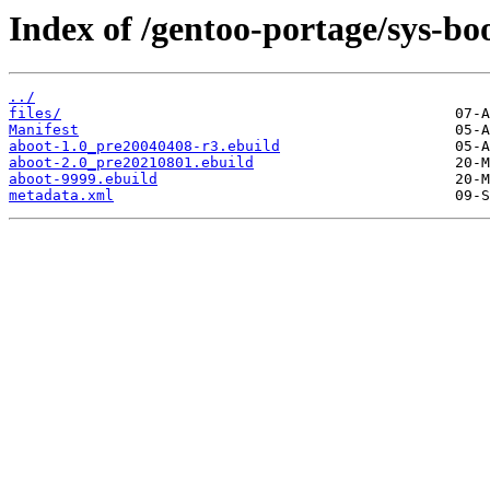
Index of /gentoo-portage/sys-bo
../
files/
Manifest
aboot-1.0_pre20040408-r3.ebuild
aboot-2.0_pre20210801.ebuild
aboot-9999.ebuild
metadata.xml