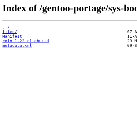
Index of /gentoo-portage/sys-boo
../
files/
Manifest
colo-1.22-r1.ebuild
metadata.xml