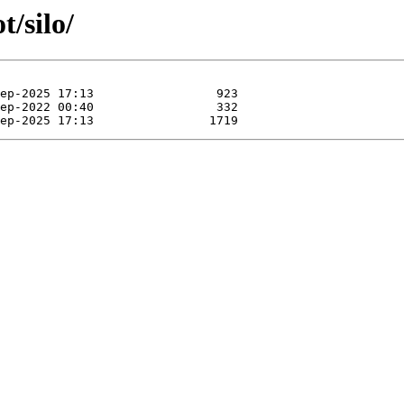
t/silo/