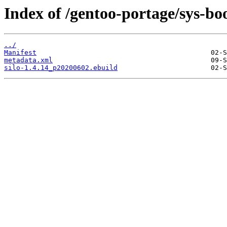
Index of /gentoo-portage/sys-boo
../
Manifest
metadata.xml
silo-1.4.14_p20200602.ebuild