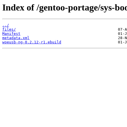
Index of /gentoo-portage/sys-bo
../
files/
Manifest
metadata.xml
woeusb-ng-0.2.12-r1.ebuild