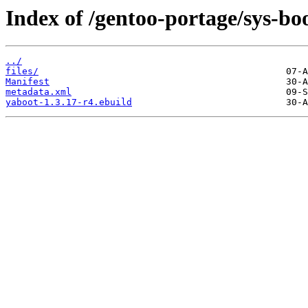
Index of /gentoo-portage/sys-bo
../
files/
Manifest
metadata.xml
yaboot-1.3.17-r4.ebuild